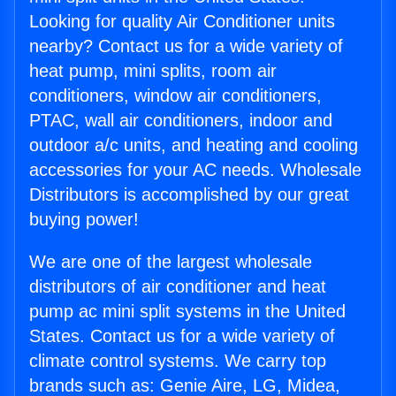
Looking for quality Air Conditioner units
nearby? Contact us for a wide variety of
heat pump, mini splits, room air
conditioners, window air conditioners,
PTAC, wall air conditioners, indoor and
outdoor a/c units, and heating and cooling
accessories for your AC needs. Wholesale
Distributors is accomplished by our great
buying power!
We are one of the largest wholesale
distributors of air conditioner and heat
pump ac mini split systems in the United
States. Contact us for a wide variety of
climate control systems. We carry top
brands such as: Genie Aire, LG, Midea,