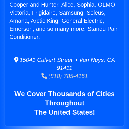
Cooper and Hunter, Alice, Sophia, OLMO,
Victoria, Frigidaire, Samsung, Soleus,
Amana, Arctic King, General Electric,
Emerson, and so many more. Standu Pair
Conditioner.
15041 Calvert Street • Van Nuys, CA
91411
(818) 785-4151
We Cover Thousands of Cities
Throughout
The United States!