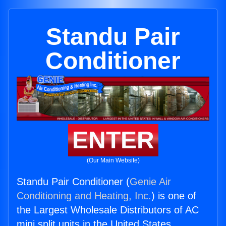
Standu Pair
Conditioner
ENTER
(Our Main Website)
Standu Pair Conditioner (
Genie Air
Conditioning and Heating, Inc.
) is one of
the Largest Wholesale Distributors of AC
mini split units in the United States.