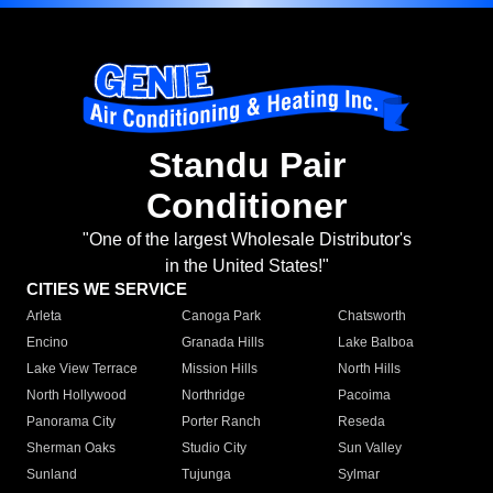
Standu Pair
Conditioner
"One of the largest Wholesale Distributor's
in the United States!"
CITIES WE SERVICE
Arleta
Canoga Park
Chatsworth
Encino
Granada Hills
Lake Balboa
Lake View Terrace
Mission Hills
North Hills
North Hollywood
Northridge
Pacoima
Panorama City
Porter Ranch
Reseda
Sherman Oaks
Studio City
Sun Valley
Sunland
Tujunga
Sylmar