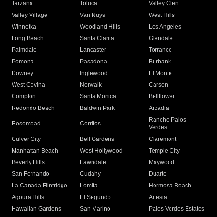
Tarzana
Toluca
Valley Glen
Valley Village
Van Nuys
West Hills
Winnetka
Woodland Hills
Los Angeles
Long Beach
Santa Clarita
Glendale
Palmdale
Lancaster
Torrance
Pomona
Pasadena
Burbank
Downey
Inglewood
El Monte
West Covina
Norwalk
Carson
Compton
Santa Monica
Bellflower
Redondo Beach
Baldwin Park
Arcadia
Rancho Palos
Rosemead
Cerritos
Verdes
Culver City
Bell Gardens
Claremont
Manhattan Beach
West Hollywood
Temple City
Beverly Hills
Lawndale
Maywood
San Fernando
Cudahy
Duarte
La Canada Flintridge
Lomita
Hermosa Beach
Agoura Hills
El Segundo
Artesia
Hawaiian Gardens
San Marino
Palos Verdes Estates