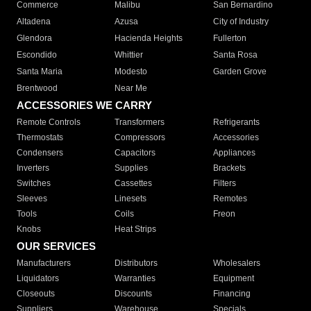
Commerce
Malibu
San Bernardino
Altadena
Azusa
City of Industry
Glendora
Hacienda Heights
Fullerton
Escondido
Whittier
Santa Rosa
Santa Maria
Modesto
Garden Grove
Brentwood
Near Me
ACCESSORIES WE CARRY
Remote Controls
Transformers
Refrigerants
Thermostats
Compressors
Accessories
Condensers
Capacitors
Appliances
Inverters
Supplies
Brackets
Switches
Cassettes
Filters
Sleeves
Linesets
Remotes
Tools
Coils
Freon
Knobs
Heat Strips
OUR SERVICES
Manufacturers
Distributors
Wholesalers
Liquidators
Warranties
Equipment
Closeouts
Discounts
Financing
Suppliers
Warehouse
Specials