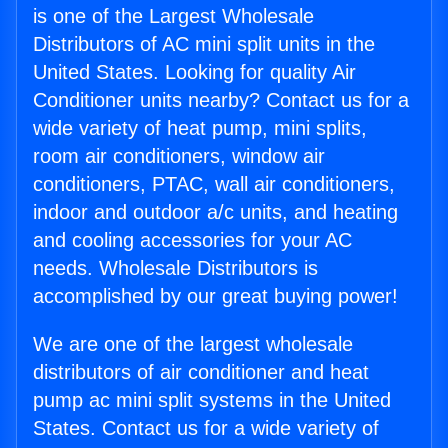
is one of the Largest Wholesale
Distributors of AC mini split units in the
United States. Looking for quality Air
Conditioner units nearby? Contact us for a
wide variety of heat pump, mini splits,
room air conditioners, window air
conditioners, PTAC, wall air conditioners,
indoor and outdoor a/c units, and heating
and cooling accessories for your AC
needs. Wholesale Distributors is
accomplished by our great buying power!
We are one of the largest wholesale
distributors of air conditioner and heat
pump ac mini split systems in the United
States. Contact us for a wide variety of