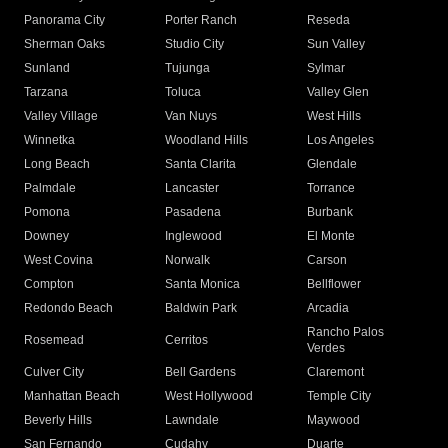
Panorama City
Porter Ranch
Reseda
Sherman Oaks
Studio City
Sun Valley
Sunland
Tujunga
Sylmar
Tarzana
Toluca
Valley Glen
Valley Village
Van Nuys
West Hills
Winnetka
Woodland Hills
Los Angeles
Long Beach
Santa Clarita
Glendale
Palmdale
Lancaster
Torrance
Pomona
Pasadena
Burbank
Downey
Inglewood
El Monte
West Covina
Norwalk
Carson
Compton
Santa Monica
Bellflower
Redondo Beach
Baldwin Park
Arcadia
Rancho Palos
Rosemead
Cerritos
Verdes
Culver City
Bell Gardens
Claremont
Manhattan Beach
West Hollywood
Temple City
Beverly Hills
Lawndale
Maywood
San Fernando
Cudahy
Duarte