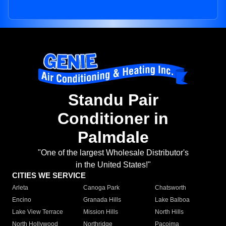
Standu Pair
Conditioner in
Palmdale
"One of the largest Wholesale Distributor's
in the United States!"
CITIES WE SERVICE
Arleta
Canoga Park
Chatsworth
Encino
Granada Hills
Lake Balboa
Lake View Terrace
Mission Hills
North Hills
North Hollywood
Northridge
Pacoima