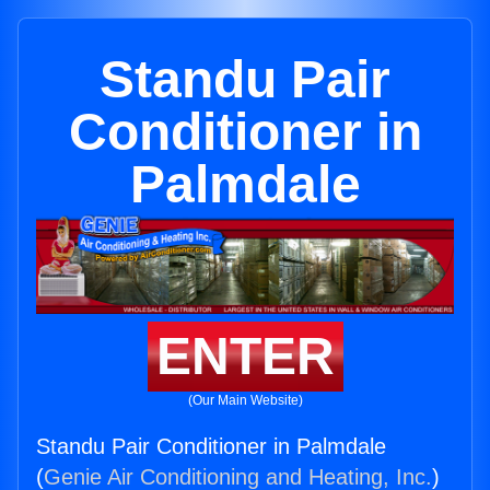
Standu Pair
Conditioner in
Palmdale
ENTER
(Our Main Website)
Standu Pair Conditioner in Palmdale
(
Genie Air Conditioning and Heating, Inc.
)