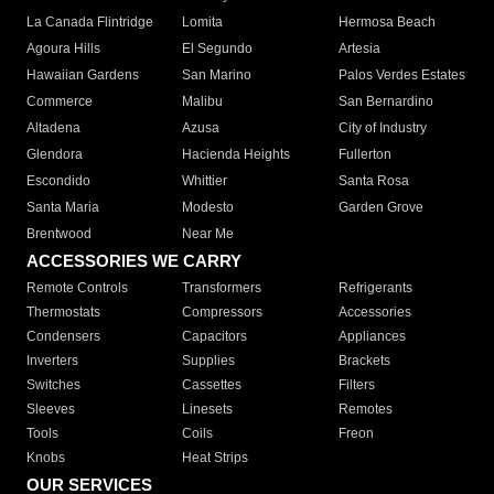
La Canada Flintridge
Lomita
Hermosa Beach
Agoura Hills
El Segundo
Artesia
Hawaiian Gardens
San Marino
Palos Verdes Estates
Commerce
Malibu
San Bernardino
Altadena
Azusa
City of Industry
Glendora
Hacienda Heights
Fullerton
Escondido
Whittier
Santa Rosa
Santa Maria
Modesto
Garden Grove
Brentwood
Near Me
ACCESSORIES WE CARRY
Remote Controls
Transformers
Refrigerants
Thermostats
Compressors
Accessories
Condensers
Capacitors
Appliances
Inverters
Supplies
Brackets
Switches
Cassettes
Filters
Sleeves
Linesets
Remotes
Tools
Coils
Freon
Knobs
Heat Strips
OUR SERVICES