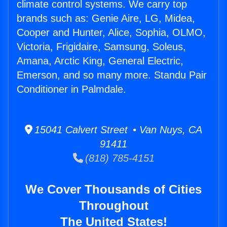
climate control systems. We carry top
brands such as: Genie Aire, LG, Midea,
Cooper and Hunter, Alice, Sophia, OLMO,
Victoria, Frigidaire, Samsung, Soleus,
Amana, Arctic King, General Electric,
Emerson, and so many more. Standu Pair
Conditioner in Palmdale.
15041 Calvert Street • Van Nuys, CA
91411
(818) 785-4151
We Cover Thousands of Cities
Throughout
The United States!