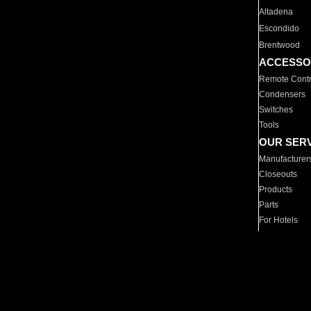
Altadena
Escondido
Brentwood
ACCESSO
Remote Contr
Condensers
Switches
Tools
OUR SER
Manufacturer
Closeouts
Products
Parts
For Hotels