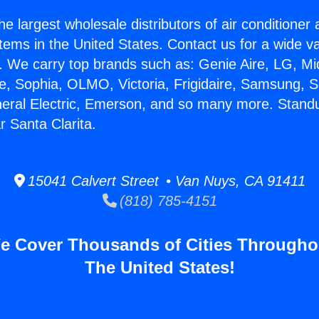
he largest wholesale distributors of air conditione
stems in the United States. Contact us for a wide va
. We carry top brands such as: Genie Aire, LG, M
ce, Sophia, OLMO, Victoria, Frigidaire, Samsung, 
neral Electric, Emerson, and so many more. Stand
r Santa Clarita.
15041 Calvert Street • Van Nuys, CA 91411
(818) 785-4151
e Cover Thousands of Cities Througho
The United States!