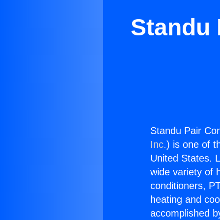
Standu 
Standu Pair Con
Inc.
) is one of 
United States. L
wide variety of 
conditioners, PT
heating and coo
accomplished by