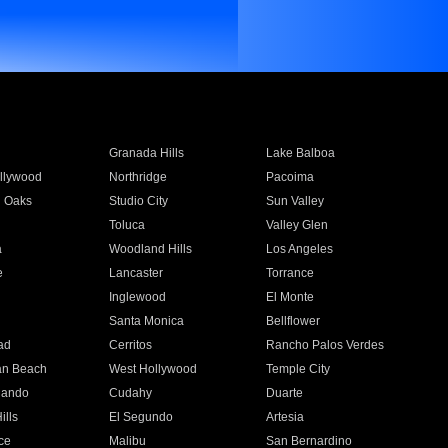
Granada Hills
Lake Balboa
llywood
Northridge
Pacoima
 Oaks
Studio City
Sun Valley
Toluca
Valley Glen
a
Woodland Hills
Los Angeles
e
Lancaster
Torrance
Inglewood
El Monte
n
Santa Monica
Bellflower
ad
Cerritos
Rancho Palos Verdes
an Beach
West Hollywood
Temple City
nando
Cudahy
Duarte
ills
El Segundo
Artesia
ce
Malibu
San Bernardino