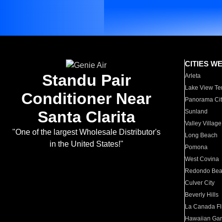
CITIES W
Standu Pair
Arleta
Lake View Te
Conditioner Near
Panorama Cit
Santa Clarita
Sunland
Valley Village
"One of the largest Wholesale Distributor's
Long Beach
in the United States!"
Pomona
West Covina
Redondo Be
Culver City
Beverly Hills
La Canada Fli
Hawaiian Ga