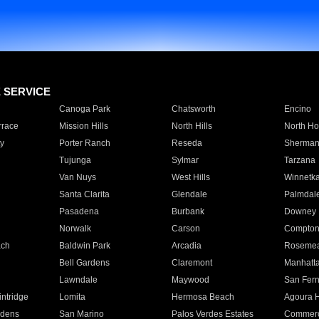
E SERVICE
Canoga Park
Chatsworth
Encino
rrace
Mission Hills
North Hills
North Ho
y
Porter Ranch
Reseda
Sherman
Tujunga
Sylmar
Tarzana
Van Nuys
West Hills
Winnetk
Santa Clarita
Glendale
Palmdal
Pasadena
Burbank
Downey
Norwalk
Carson
Compto
ach
Baldwin Park
Arcadia
Roseme
Bell Gardens
Claremont
Manhatt
Lawndale
Maywood
San Fer
ntridge
Lomita
Hermosa Beach
Agoura H
rdens
San Marino
Palos Verdes Estates
Commer