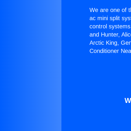
We are one of t
ac mini split sy
control systems
and Hunter, Ali
Arctic King, Ge
Conditioner Nea
W