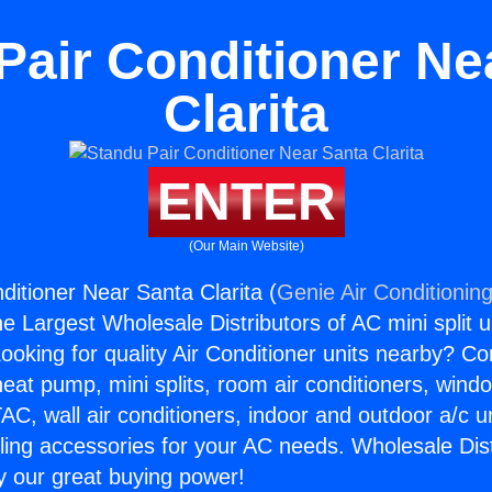
Pair Conditioner Ne
Clarita
ENTER
(Our Main Website)
ditioner Near Santa Clarita (
Genie Air Conditionin
the Largest Wholesale Distributors of AC mini split u
ooking for quality Air Conditioner units nearby? Co
heat pump, mini splits, room air conditioners, windo
AC, wall air conditioners, indoor and outdoor a/c u
ling accessories for your AC needs. Wholesale Dist
 our great buying power!