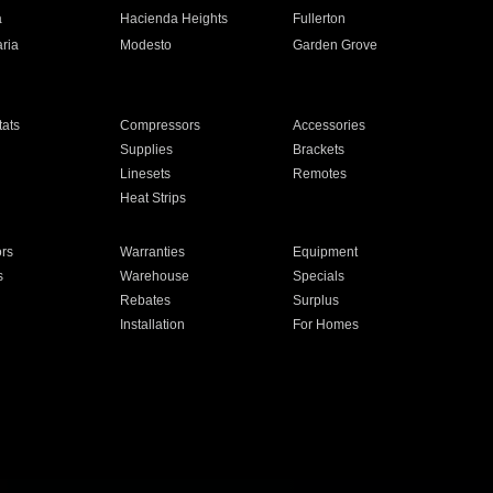
a
Hacienda Heights
Fullerton
ria
Modesto
Garden Grove
ats
Compressors
Accessories
Supplies
Brackets
Linesets
Remotes
Heat Strips
ors
Warranties
Equipment
s
Warehouse
Specials
Rebates
Surplus
Installation
For Homes