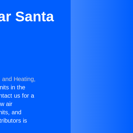
ar Santa
g and Heating,
nits in the
ntact us for a
w air
nits, and
ributors is