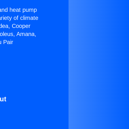
r and heat pump
riety of climate
idea, Cooper
Soleus, Amana,
u Pair
ut