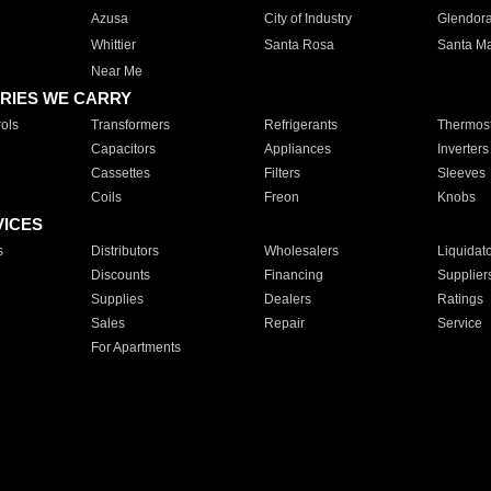
Azusa
City of Industry
Glendor
Whittier
Santa Rosa
Santa Ma
Near Me
RIES WE CARRY
ols
Transformers
Refrigerants
Thermost
Capacitors
Appliances
Inverters
Cassettes
Filters
Sleeves
Coils
Freon
Knobs
VICES
s
Distributors
Wholesalers
Liquidat
Discounts
Financing
Supplier
Supplies
Dealers
Ratings
Sales
Repair
Service
For Apartments