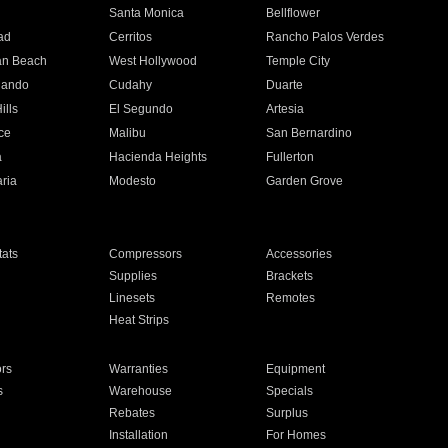
n
Santa Monica
Bellflower
ad
Cerritos
Rancho Palos Verdes
an Beach
West Hollywood
Temple City
nando
Cudahy
Duarte
ills
El Segundo
Artesia
ce
Malibu
San Bernardino
a
Hacienda Heights
Fullerton
ria
Modesto
Garden Grove
ats
Compressors
Accessories
Supplies
Brackets
Linesets
Remotes
Heat Strips
ors
Warranties
Equipment
s
Warehouse
Specials
Rebates
Surplus
Installation
For Homes