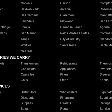
Norwalk
Carson
Compto
ach
Baldwin Park
Arcadia
Roseme
Bell Gardens
Claremont
Manhatt
Lawndale
Maywood
San Fer
ntridge
Lomita
Hermosa Beach
Agoura H
rdens
San Marino
Palos Verdes Estates
Commer
Azusa
City of Industry
Glendor
Whittier
Santa Rosa
Santa Ma
Near Me
RIES WE CARRY
ols
Transformers
Refrigerants
Thermost
Capacitors
Appliances
Inverters
Cassettes
Filters
Sleeves
Coils
Freon
Knobs
VICES
s
Distributors
Wholesalers
Liquidat
Discounts
Financing
Supplier
Supplies
Dealers
Ratings
Sales
Repair
Service