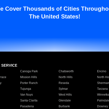
e Cover Thousands of Cities Througho
The United States!
E SERVICE
Canoga Park
Chatsworth
Encino
rrace
Mission Hills
North Hills
North Ho
y
Porter Ranch
Reseda
Sherman
Tujunga
Sylmar
Tarzana
Van Nuys
West Hills
Winnetk
Santa Clarita
Glendale
Palmdal
Pasadena
Burbank
Downey