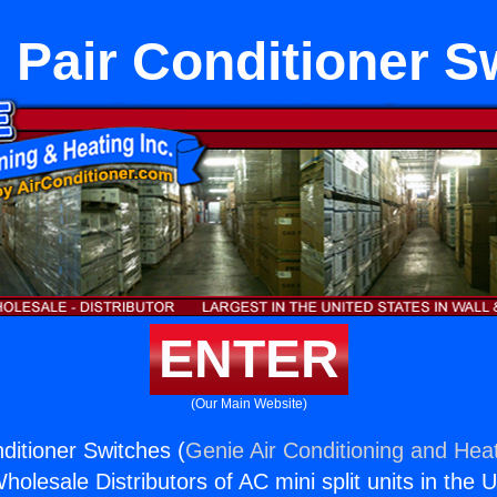
 Pair Conditioner S
ENTER
(Our Main Website)
ditioner Switches (
Genie Air Conditioning and Heat
holesale Distributors of AC mini split units in the 