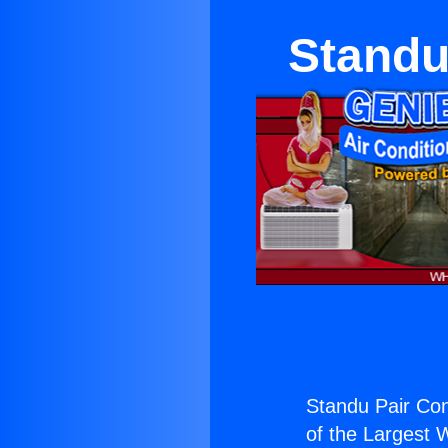
Standu
Standu Pair Con
of the Largest W