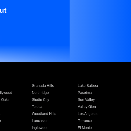
ut
Granada Hills
Lake Balboa
llywood
Northridge
Pacoima
 Oaks
Studio City
Sun Valley
Toluca
Valley Glen
a
Woodland Hills
Los Angeles
e
Lancaster
Torrance
Inglewood
El Monte