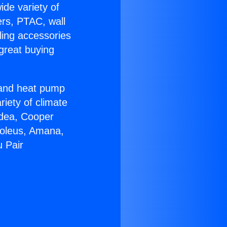
ide variety of
ers, PTAC, wall
ling accessories
great buying
r and heat pump
riety of climate
idea, Cooper
Soleus, Amana,
u Pair