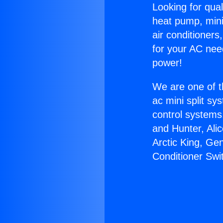
Looking for qual
heat pump, mini 
air conditioners
for your AC nee
power!
We are one of t
ac mini split sy
control systems
and Hunter, Ali
Arctic King, Ge
Conditioner Swi