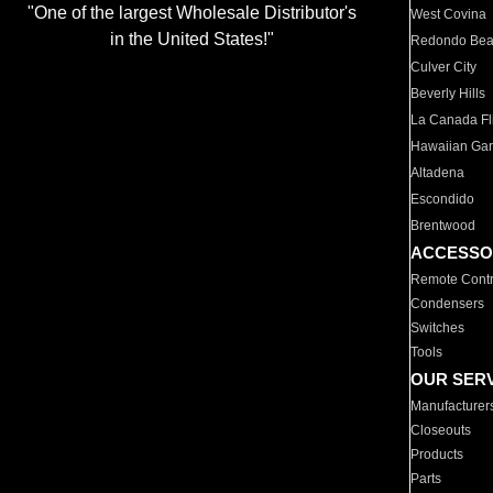
"One of the largest Wholesale Distributor's
West Covina
in the United States!"
Redondo Be
Culver City
Beverly Hills
La Canada Fli
Hawaiian Ga
Altadena
Escondido
Brentwood
ACCESSO
Remote Contr
Condensers
Switches
Tools
OUR SER
Manufacturer
Closeouts
Products
Parts