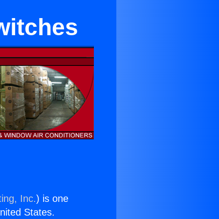
witches
ing, Inc.
) is one
United States.