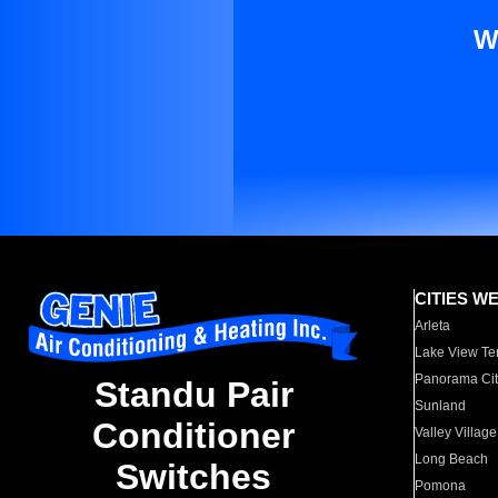
W
CITIES W
Arleta
Lake View Te
Panorama Cit
Standu Pair
Sunland
Conditioner
Valley Village
Long Beach
Switches
Pomona