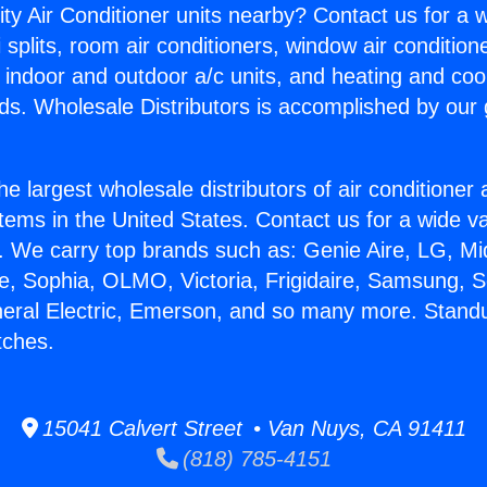
ity Air Conditioner units nearby? Contact us for a w
splits, room air conditioners, window air condition
, indoor and outdoor a/c units, and heating and coo
ds. Wholesale Distributors is accomplished by our 
he largest wholesale distributors of air conditione
stems in the United States. Contact us for a wide va
. We carry top brands such as: Genie Aire, LG, M
ce, Sophia, OLMO, Victoria, Frigidaire, Samsung, 
neral Electric, Emerson, and so many more. Stand
tches.
15041 Calvert Street • Van Nuys, CA 91411
(818) 785-4151